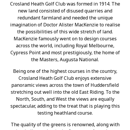
Crosland Heath Golf Club was formed in 1914. The
new land consisted of disused quarries and
redundant farmland and needed the unique
imagination of Doctor Alister MacKenzie to realise
the possibilities of this wide stretch of land.
MacKenzie famously went on to design courses
across the world, including Royal Melbourne,
Cypress Point and most prestigiously, the home of
the Masters, Augusta National.
Being one of the highest courses in the country,
Crosland Heath Golf Club enjoys extensive
panoramic views across the town of Huddersfield
stretching out well into the old East Riding. To the
North, South, and West the views are equally
spectacular, adding to the treat that is playing this
testing heathland course.
The quality of the greens is renowned, along with