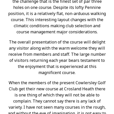
the challenge that is the finest set of par three
holes on one course. Despite its lofty Pennine
position, it is a relatively flat, non-arduous walking
course. This interesting layout changes with the
climatic conditions making club selection and
course management major considerations.
The overall presentation of the course will delight
any visitor along with the warm welcome they will
receive from members and staff. The large number
of visitors returning each year bears testament to
the enjoyment that is experienced at this
magnificent course.
When the members of the present Cowlersley Golf
Club get their new course at Crosland Heath there
is one thing of which they will not be able to
complain. They cannot say there is any lack of
variety. I have not seen many courses in the rough,
and without the eye of imagination, it is not easy to