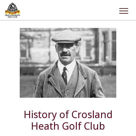
History of Crosland
Heath Golf Club