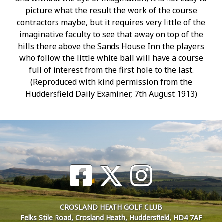
picture what the result the work of the course
contractors maybe, but it requires very little of the
imaginative faculty to see that away on top of the
hills there above the Sands House Inn the players
who follow the little white ball will have a course
full of interest from the first hole to the last.
(Reproduced with kind permission from the
Huddersfield Daily Examiner, 7th August 1913)
CROSLAND HEATH GOLF CLUB
Felks Stile Road, Crosland Heath, Huddersfield, HD4 7AF