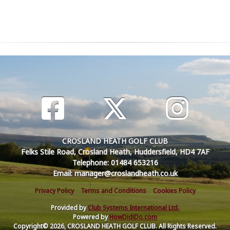
CROSLAND HEATH GOLF CLUB
Felks Stile Road, Crosland Heath, Huddersfield, HD4 7AF
Telephone: 01484 653216
Email: manager@croslandheath.co.uk
Privacy Policy
Terms and Conditions
Cookies Policy
Provided by
Club Systems International Ltd.
Powered by
HowDidiDo.com
Copyright© 2026, CROSLAND HEATH GOLF CLUB. All Rights Reserved.