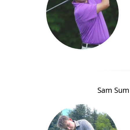
Sam Summe