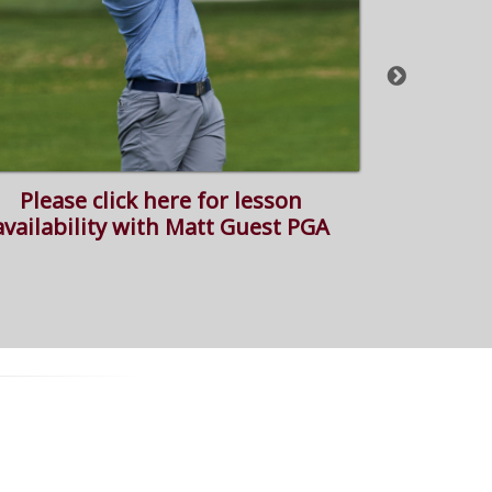
Please click here for lesson
Please c
availability with Matt Guest PGA