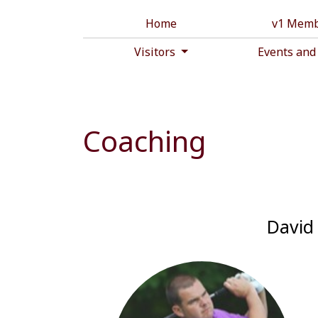
Home
v1 Memb
Visitors
Events and
Coaching
David 