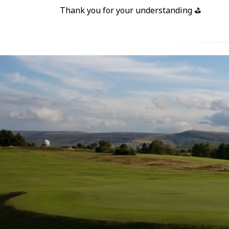
Thank you for your understanding ⛳