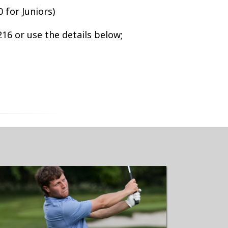
 for Juniors)
16 or use the details below;