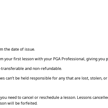
m the date of issue.
m your first lesson with your PGA Professional, giving you p
n-transferable and non-refundable.
s can’t be held responsible for any that are lost, stolen, o
f you need to cancel or reschedule a lesson. Lessons cancelle
on will be forfeited.