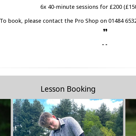
6x 40-minute sessions for £200 (£150
To book, please contact the Pro Shop on 01484 6532
- -
Lesson Booking