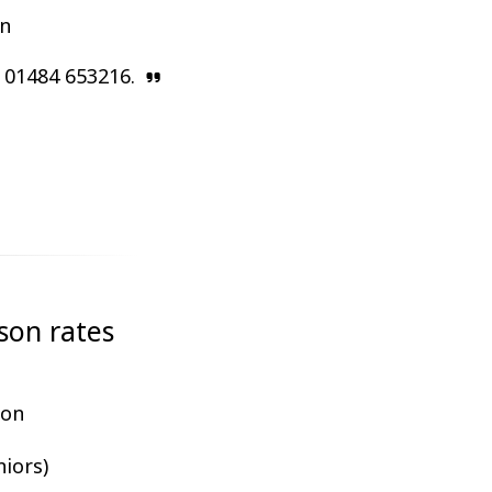
on
n 01484 653216.
son rates
ion
niors)