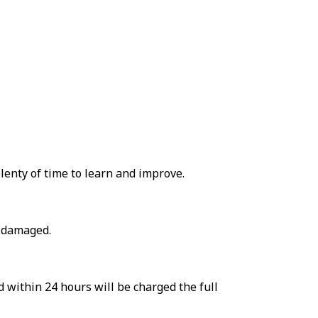
lenty of time to learn and improve.
r damaged.
d within 24 hours will be charged the full