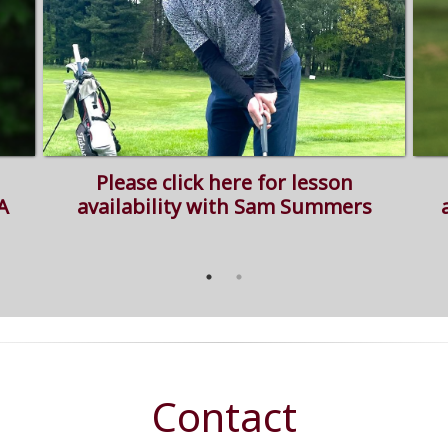
Please click here for lesson
A
availability with Sam Summers
Contact