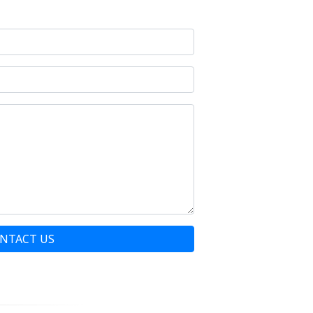
NTACT US