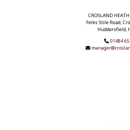
CROSLAND HEATH
Felks Stile Road, Cr
Huddersfield,
01484 65
manager@croslan