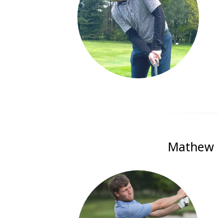
Mathew G