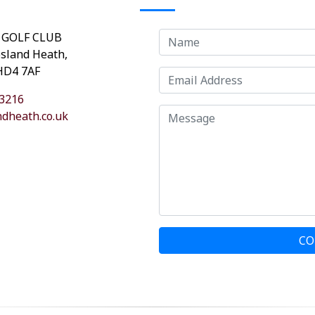
 GOLF CLUB
osland Heath,
 HD4 7AF
3216
dheath.co.uk
CO