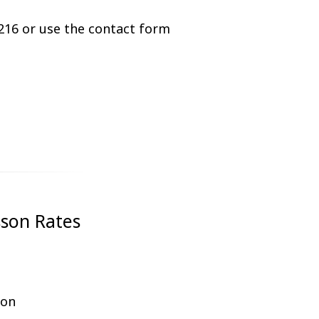
216 or use the contact form
sson Rates
ion