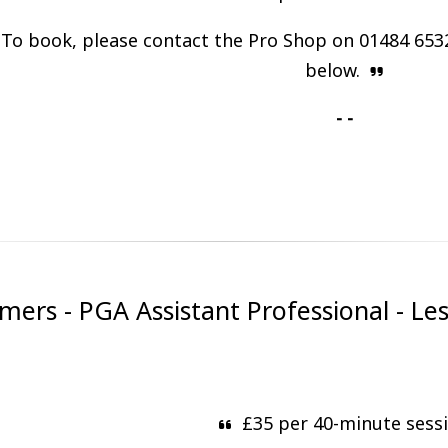
To book, please contact the Pro Shop on 01484 653
below.
- -
rs - PGA Assistant Professional - Le
£35 per 40-minute sess