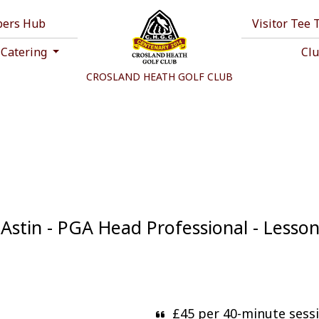
ers Hub
Visitor Tee
 Catering
Cl
CROSLAND HEATH GOLF CLUB
Astin - PGA Head Professional - Lesso
£45 per 40-minute sess