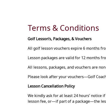
Terms & Conditions
Golf Lesson’s, Packages, & Vouchers
All golf lesson vouchers expire 6 months fro
Lesson packages are valid for 12 months fro
All lessons, packages, and vouchers are no
Please look after your vouchers—Golf Coache
Lesson Cancellation Policy
We kindly ask for at least 24 hours’ notice i
lesson fee, or—if part of a package—the less