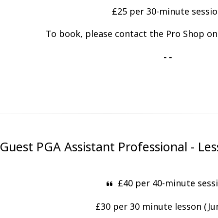
£25 per 30-minute sessi
To book, please contact the Pro Shop o
- -
uest PGA Assistant Professional - Les
£40 per 40-minute sess
£30 per 30 minute lesson (Ju