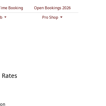
 Time Booking
Open Bookings 2026
ub
Pro Shop
n Rates
ion