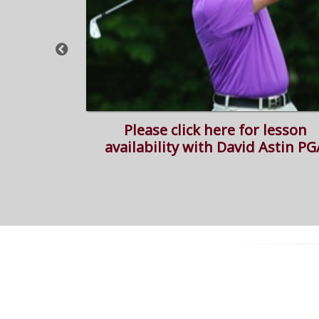
simulator
Please click here for lesson
availability with David Astin PG